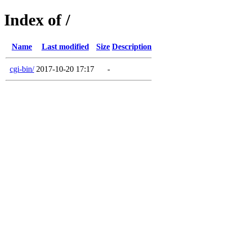
Index of /
Name
Last modified
Size
Description
cgi-bin/
2017-10-20 17:17
-